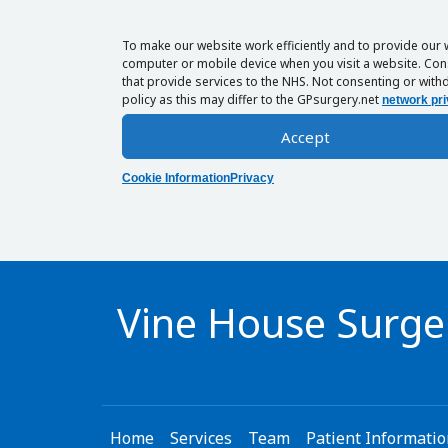
To make our website work efficiently and to provide our 
computer or mobile device when you visit a website. Cons
that provide services to the NHS. Not consenting or withd
policy as this may differ to the GPsurgery.net
network pri
Accept
Cookie Information
Privacy
Vine House Surge
Home
Services
Team
Patient Informati