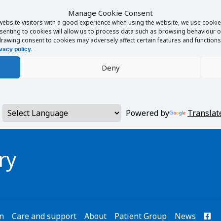
Manage Cookie Consent
website visitors with a good experience when using the website, we use cookies
enting to cookies will allow us to process data such as browsing behaviour or
rawing consent to cookies may adversely affect certain features and functions 
.
vacy policy
Deny
Powered by
Translat
ry
on
Care and support
About
Patient Group
News