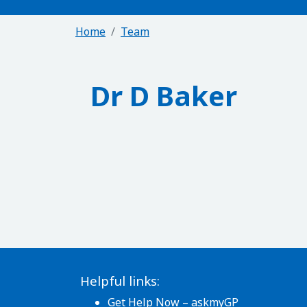
Home
Team
Dr D Baker
Helpful links:
Get Help Now – askmyGP