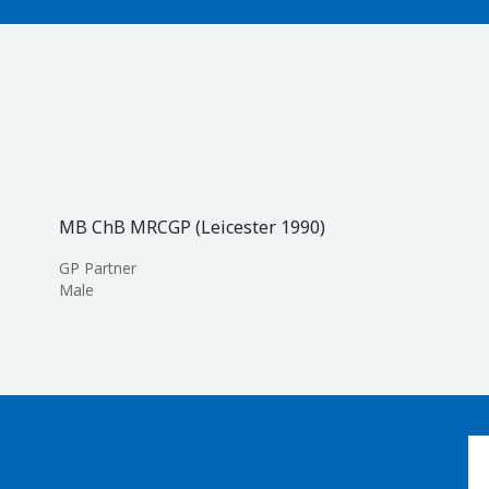
MB ChB MRCGP (Leicester 1990)
GP Partner
Male