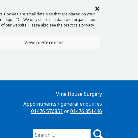
. Cookies are small data files that are placed on your
 unique IDs. We only share this data with organisations
of our website. Please also see the practice’s privacy
View preferences
e
Vine House Surgery
Appointments / general enquiries
01476 576851
or
01476 851446