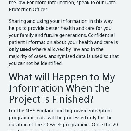
the law. For more information, speak to our Data
Protection Officer.
Sharing and using your information in this way
helps to provide better health and care for you,
your family and future generations. Confidential
patient information about your health and care is
only used
where allowed by law and in the
majority of cases, anonymised data is used so that
you cannot be identified.
What will Happen to My
Information When the
Project is Finished?
For the NHS England and Improvement/Optum
programme, data will be processed only for the
duration of the 20-week programme. Once the 20-