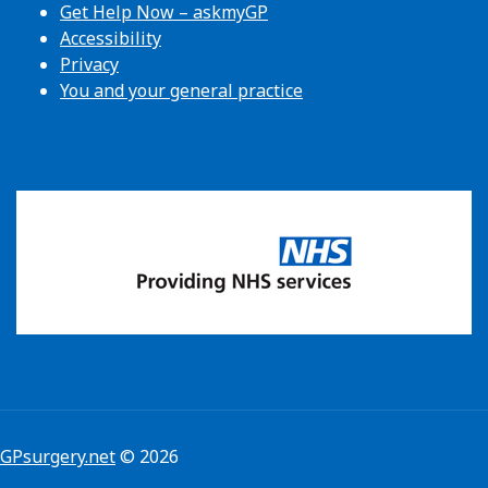
Get Help Now – askmyGP
Accessibility
Privacy
You and your general practice
GPsurgery.net
© 2026