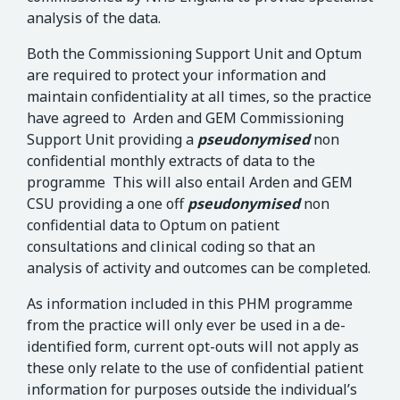
analysis of the data.
Both the Commissioning Support Unit and Optum
are required to protect your information and
maintain confidentiality at all times, so the practice
have agreed to Arden and GEM Commissioning
Support Unit providing a
pseudonymised
non
confidential monthly extracts of data to the
programme This will also entail Arden and GEM
CSU providing a one off
pseudonymised
non
confidential data to Optum on patient
consultations and clinical coding so that an
analysis of activity and outcomes can be completed.
As information included in this PHM programme
from the practice will only ever be used in a de-
identified form, current opt-outs will not apply as
these only relate to the use of confidential patient
information for purposes outside the individual’s