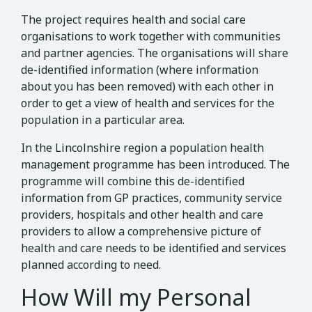
The project requires health and social care
organisations to work together with communities
and partner agencies. The organisations will share
de-identified information (where information
about you has been removed) with each other in
order to get a view of health and services for the
population in a particular area.
In the Lincolnshire region a population health
management programme has been introduced. The
programme will combine this de-identified
information from GP practices, community service
providers, hospitals and other health and care
providers to allow a comprehensive picture of
health and care needs to be identified and services
planned according to need.
How Will my Personal