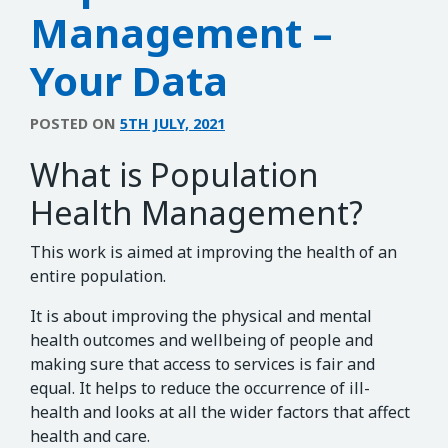
Management –
Your Data
POSTED ON
5TH JULY, 2021
What is Population
Health Management?
This work is aimed at improving the health of an
entire population.
It is about improving the physical and mental
health outcomes and wellbeing of people and
making sure that access to services is fair and
equal. It helps to reduce the occurrence of ill-
health and looks at all the wider factors that affect
health and care.