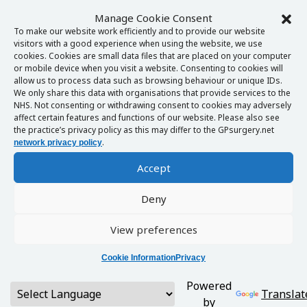
Manage Cookie Consent
To make our website work efficiently and to provide our website
visitors with a good experience when using the website, we use
cookies. Cookies are small data files that are placed on your computer
or mobile device when you visit a website. Consenting to cookies will
allow us to process data such as browsing behaviour or unique IDs.
We only share this data with organisations that provide services to the
NHS. Not consenting or withdrawing consent to cookies may adversely
affect certain features and functions of our website. Please also see
the practice’s privacy policy as this may differ to the GPsurgery.net
.
network privacy policy
Accept
Deny
View preferences
Cookie Information
Privacy
Powered
Translat
by