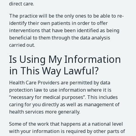
direct care.
The practice will be the only ones to be able to re-
identify their own patients in order to offer
interventions that have been identified as being
beneficial to them through the data analysis
carried out.
Is Using My Information
in This Way Lawful?
Health Care Providers are permitted by data
protection law to use information where it is
“necessary for medical purposes”. This includes
caring for you directly as well as management of
health services more generally.
Some of the work that happens at a national level
with your information is required by other parts of