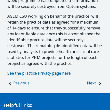
week programme has completed the information
will be securely destroyed from Optum systems.
AGEM CSU working on behalf of the practice will
retain the practice data as agreed for a maximum
of 14 days to ensure that they successfully remove
any identifiable data once this is accomplished the
identifiable practice data will be securely
destroyed. The remaining de-identified data will be
used by analysts to provide health and social care
statistics for PHM projects for the length of each
project as agreed with the practice.
See the practice Privacy page here
Post navigation
Previous
Next
Helpful links: