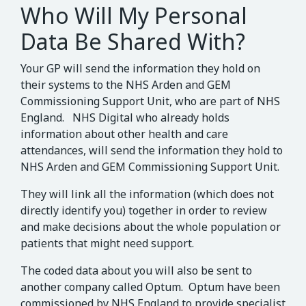
Who Will My Personal
Data Be Shared With?
Your GP will send the information they hold on
their systems to the NHS Arden and GEM
Commissioning Support Unit, who are part of NHS
England. NHS Digital who already holds
information about other health and care
attendances, will send the information they hold to
NHS Arden and GEM Commissioning Support Unit.
They will link all the information (which does not
directly identify you) together in order to review
and make decisions about the whole population or
patients that might need support.
The coded data about you will also be sent to
another company called Optum. Optum have been
commissioned by NHS England to provide specialist