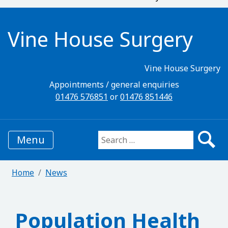
Vine House Surgery
Vine House Surgery
Appointments / general enquiries
01476 576851
or
01476 851446
Menu
Search for:
Home
News
Population Health