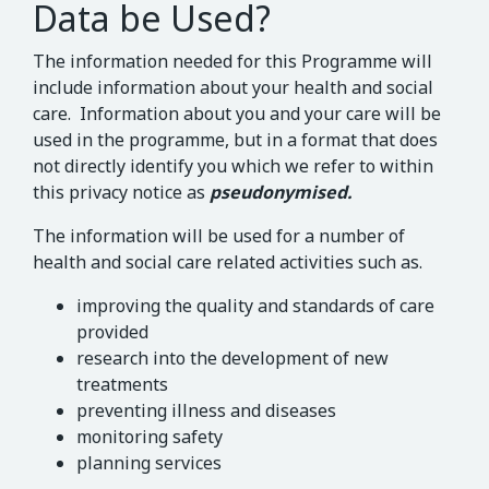
Data be Used?
The information needed for this Programme will
include information about your health and social
care. Information about you and your care will be
used in the programme, but in a format that does
not directly identify you which we refer to within
this privacy notice as
pseudonymised.
The information will be used for a number of
health and social care related activities such as.
improving the quality and standards of care
provided
research into the development of new
treatments
preventing illness and diseases
monitoring safety
planning services