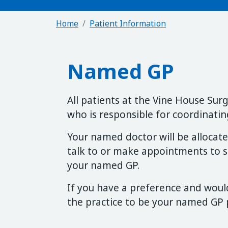
Home
Patient Information
Named GP
All patients at the Vine House Su
who is responsible for coordinating
Your named doctor will be allocated
talk to or make appointments to se
your named GP.
If you have a preference and would
the practice to be your named GP p