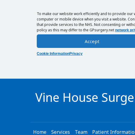
To make our website work efficiently and to provide our 
computer or mobile device when you visit a website. Cons
that provide services to the NHS. Not consenting or withd
policy as this may differ to the GPsurgery.net
network pri
Accept
Cookie Information
Privacy
Vine House Surge
Home
Services
Team
Patient Informati