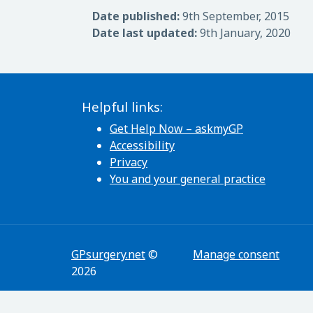
Date published:
9th September, 2015
Date last updated:
9th January, 2020
Helpful links:
Get Help Now – askmyGP
Accessibility
Privacy
You and your general practice
GPsurgery.net
©
Manage consent
2026