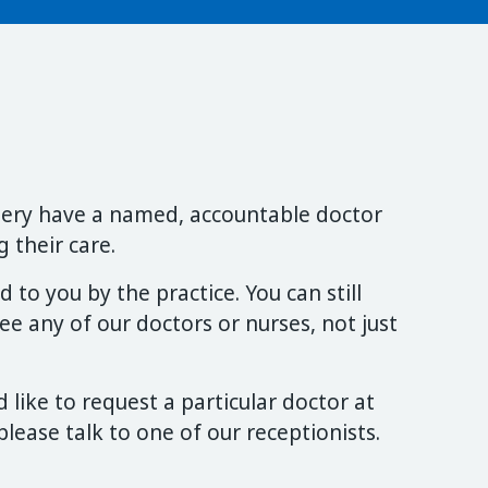
rgery have a named, accountable doctor
 their care.
 to you by the practice. You can still
e any of our doctors or nurses, not just
 like to request a particular doctor at
lease talk to one of our receptionists.