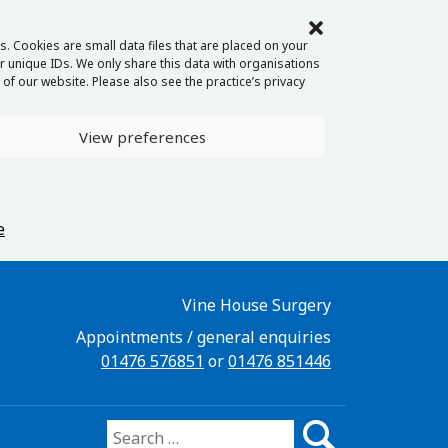
. Cookies are small data files that are placed on your
 unique IDs. We only share this data with organisations
of our website. Please also see the practice’s privacy
View preferences
e
Vine House Surgery
Appointments / general enquiries
01476 576851
or
01476 851446