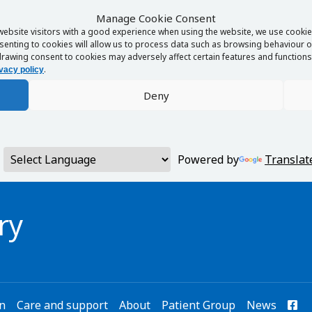
Manage Cookie Consent
website visitors with a good experience when using the website, we use cookies
enting to cookies will allow us to process data such as browsing behaviour or
rawing consent to cookies may adversely affect certain features and functions 
.
vacy policy
Deny
Powered by
Translat
ry
on
Care and support
About
Patient Group
News