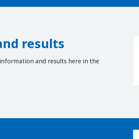
and results
 information and results here in the