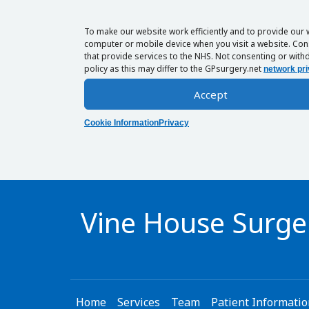
To make our website work efficiently and to provide our 
computer or mobile device when you visit a website. Cons
that provide services to the NHS. Not consenting or withd
policy as this may differ to the GPsurgery.net
network pri
Accept
Cookie Information
Privacy
Vine House Surge
Home
Services
Team
Patient Informati