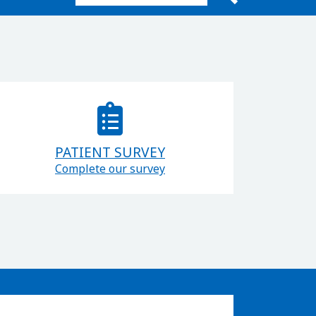
Search for:
PATIENT SURVEY
Complete our survey