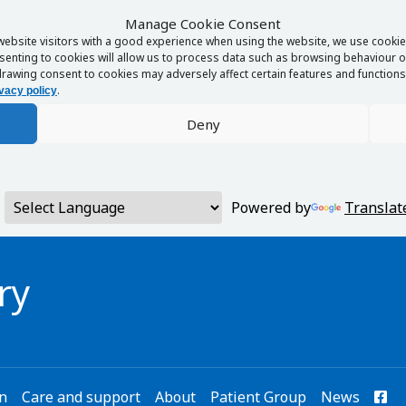
Manage Cookie Consent
website visitors with a good experience when using the website, we use cookies
enting to cookies will allow us to process data such as browsing behaviour or
rawing consent to cookies may adversely affect certain features and functions 
.
vacy policy
Deny
Powered by
Translat
ry
on
Care and support
About
Patient Group
News