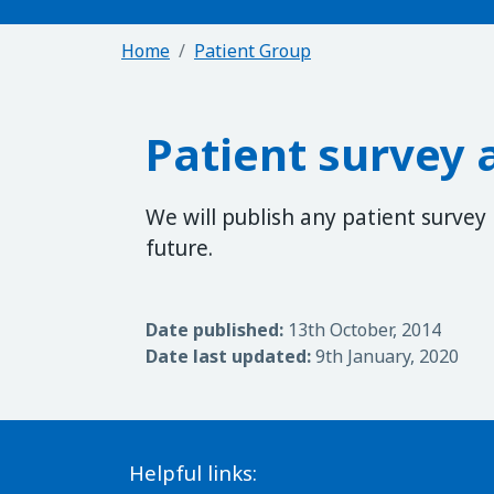
Home
Patient Group
Patient survey 
We will publish any patient survey
future.
Date published:
13th October, 2014
Date last updated:
9th January, 2020
Helpful links: