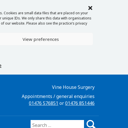
. Cookies are small data files that are placed on your
 unique IDs. We only share this data with organisations
of our website. Please also see the practice’s privacy
View preferences
e
Vine House Surgery
Appointments / general enquiries
01476 576851
or
01476 851446